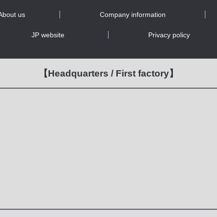
About us
Company information
JP website
Privacy policy
【Headquarters / First factory】