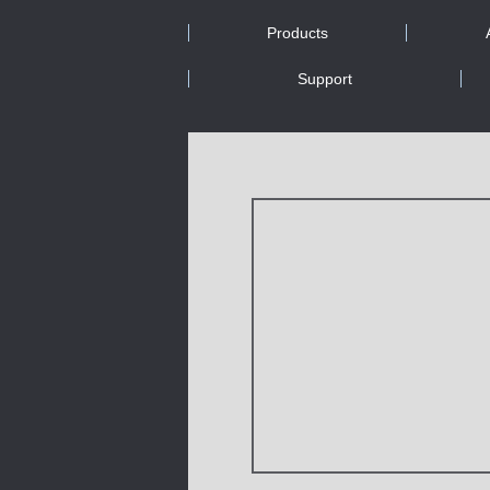
Products
Support