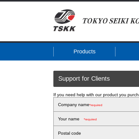
Products
Support for Clients
If you need help with our product you purch
Company name
*required
Your name
*required
Postal code