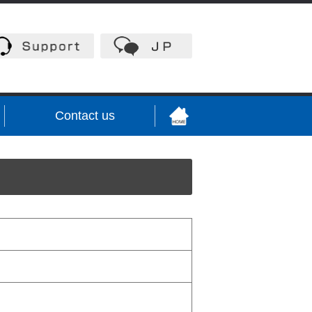
Contact us