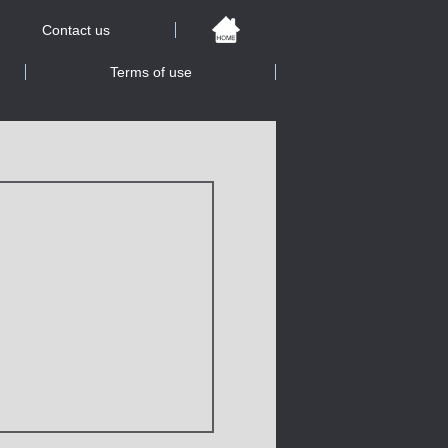
Contact us
Terms of use