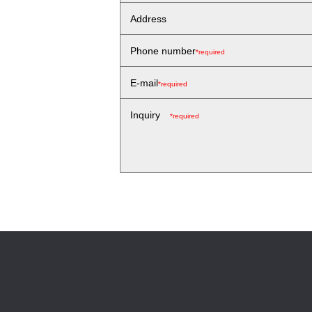
Address
Phone number
*required
E-mail
*required
Inquiry
*required