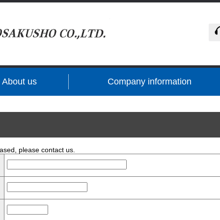
About us
Company information
ased, please contact us.